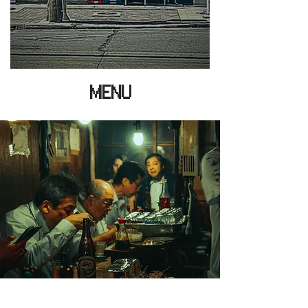
MENU
HOURS